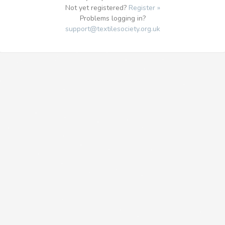
Not yet registered?
Register »
Problems logging in?
support@textilesociety.org.uk